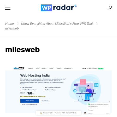
Home
Know Everything About MilesWeb’s Free VPS Trial
milesweb
milesweb