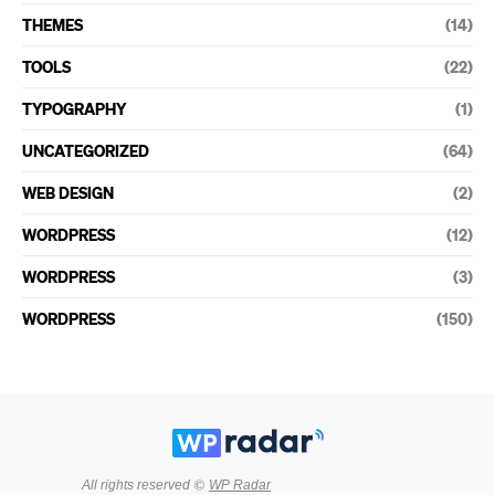
THEMES
(14)
TOOLS
(22)
TYPOGRAPHY
(1)
UNCATEGORIZED
(64)
WEB DESIGN
(2)
WORDPRESS
(12)
WORDPRESS
(3)
WORDPRESS
(150)
All rights reserved ©
WP Radar