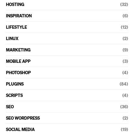
HOSTING
(32)
INSPIRATION
(6)
LIFESTYLE
(12)
LINUX
(2)
MARKETING
(9)
MOBILE APP
(3)
PHOTOSHOP
(4)
PLUGINS
(84)
SCRIPTS
(4)
SEO
(36)
SEO WORDPRESS
(2)
SOCIAL MEDIA
(19)