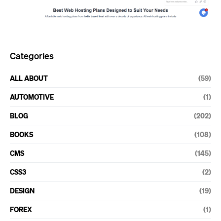
Categories
ALL ABOUT
(59)
AUTOMOTIVE
(1)
BLOG
(202)
BOOKS
(108)
CMS
(145)
CSS3
(2)
DESIGN
(19)
FOREX
(1)