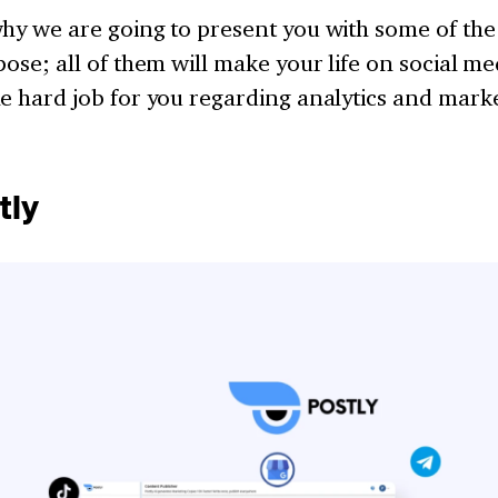
hy we are going to present you with some of the
pose; all of them will make your life on social me
e hard job for you regarding analytics and mark
tly