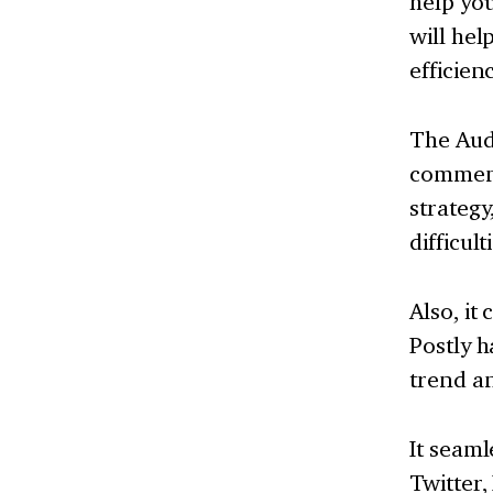
help yo
will hel
efficien
The Audi
comment
strategy
difficul
Also, it
Postly h
trend an
It seaml
Twitter,