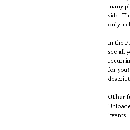
many pla
side. Th
only a cl
In the P
see all 
recurrin
for you!
descrip
Other f
Uploader
Events.