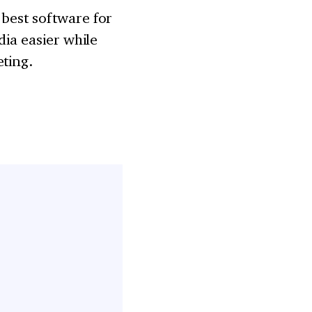
 best software for
dia easier while
eting.