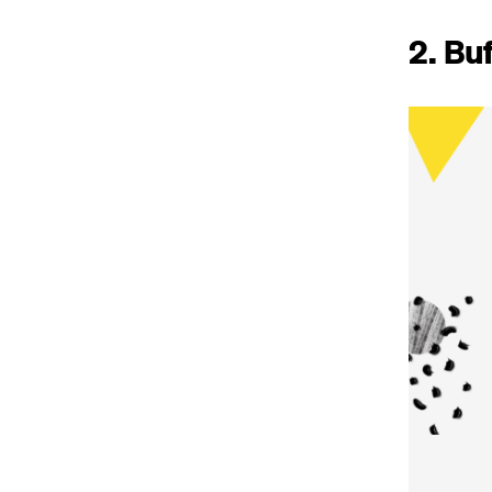
2. Bu