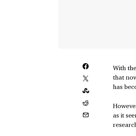
With the
that now
has bec
However
as it se
research