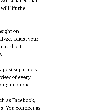
 workspaces that
ill lift the
nsight on
lyze, adjust your
 cut short
y.
y post separately.
t view of every
ing in public.
uch as Facebook,
rs. You connect as