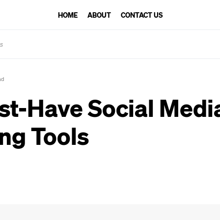
HOME
ABOUT
CONTACT US
ls
ad
st-Have Social Medi
ng Tools