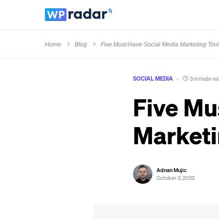
Home
Blog
Five Must-Have Social Media Marketing Too
SOCIAL MEDIA
5 minute re
Five Mu
Marketi
Adnan Mujic
October 3, 2022