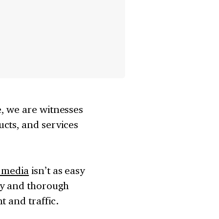
e, we are witnesses
cts, and services
l media
isn’t as easy
egy and thorough
t and traffic.