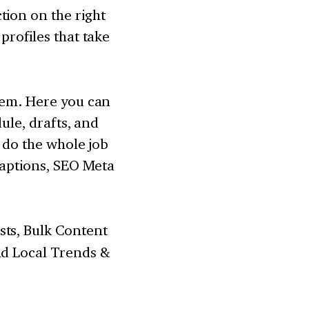
tion on the right
profiles that take
them. Here you can
dule, drafts, and
n do the whole job
 captions, SEO Meta
sts, Bulk Content
nd Local Trends &