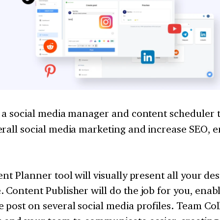
s a social media manager and content scheduler to
erall social media marketing and increase SEO,
ent Planner tool will visually present all your de
 Content Publisher will do the job for you, enabl
 post on several social media profiles. Team Col