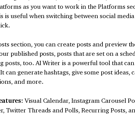
tforms as you want to work in the Platforms sec
is is useful when switching between social media 
ick.
osts section, you can create posts and preview 
your published posts, posts that are set on a sche
g posts, too. AI Writer is a powerful tool that ca
 It can generate hashtags, give some post ideas,
tions, and more.
eatures:
Visual Calendar, Instagram Carousel Po
, Twitter Threads and Polls, Recurring Posts, a