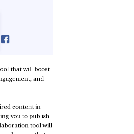
ol that will boost
 engagement, and
sired content in
ing you to publish
laboration tool will