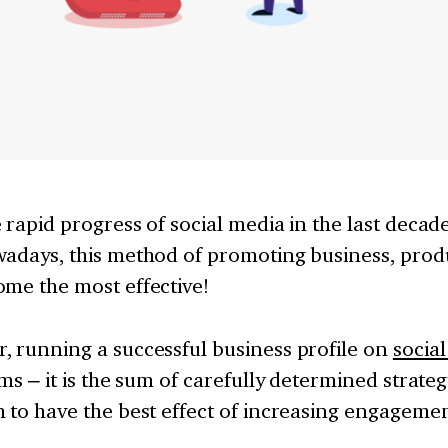
 rapid progress of social media in the last decad
adays, this method of promoting business, produ
ome the most effective!
, running a successful business profile on
socia
ems – it is the sum of carefully determined strat
 to have the best effect of increasing engagemen