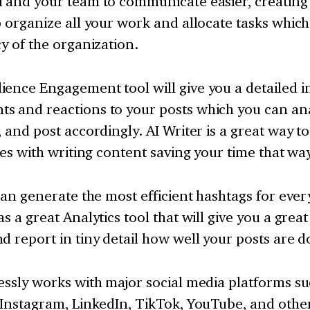
u and your team to communicate easier, creating
p organize all your work and allocate tasks which w
cy of the organization.
ence Engagement tool will give you a detailed i
s and reactions to your posts which you can ana
, and post accordingly. AI Writer is a great way to
ties with writing content saving your time that wa
 can generate the most efficient hashtags for ever
as a great Analytics tool that will give you a grea
d report in tiny detail how well your posts are do
essly works with major social media platforms s
 Instagram, LinkedIn, TikTok, YouTube, and othe