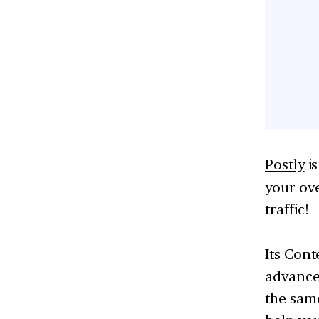
Postly
i
your ov
traffic!
Its Cont
advance.
the same