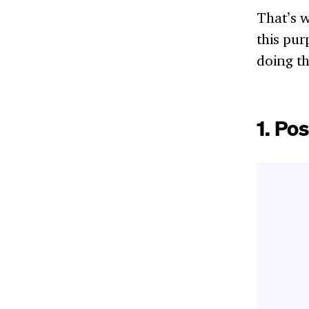
That’s w
this pur
doing th
1.
Pos