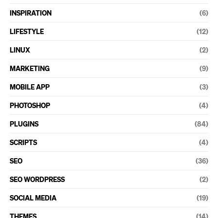
INSPIRATION
(6)
LIFESTYLE
(12)
LINUX
(2)
MARKETING
(9)
MOBILE APP
(3)
PHOTOSHOP
(4)
PLUGINS
(84)
SCRIPTS
(4)
SEO
(36)
SEO WORDPRESS
(2)
SOCIAL MEDIA
(19)
THEMES
(14)