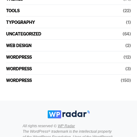
TOOLS
(22)
TYPOGRAPHY
(1)
UNCATEGORIZED
(64)
WEB DESIGN
(2)
WORDPRESS
(12)
WORDPRESS
(3)
WORDPRESS
(150)
All rights reserved ©
WP Radar
The WordPress® trademark is the intellectual property