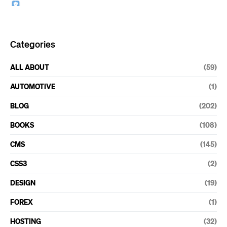
Categories
ALL ABOUT
(59)
AUTOMOTIVE
(1)
BLOG
(202)
BOOKS
(108)
CMS
(145)
CSS3
(2)
DESIGN
(19)
FOREX
(1)
HOSTING
(32)