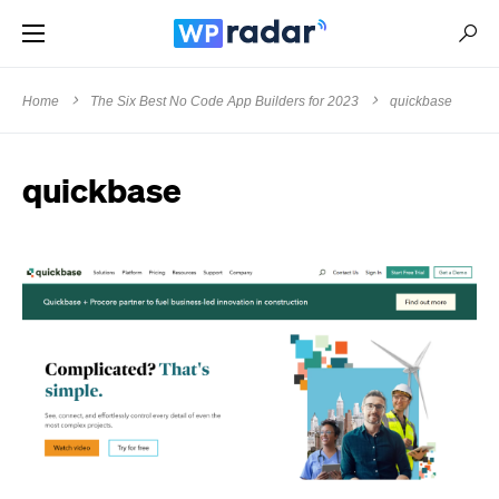
Home
The Six Best No Code App Builders for 2023
quickbase
quickbase