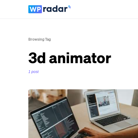
Browsing Tag
3d animator
1 post