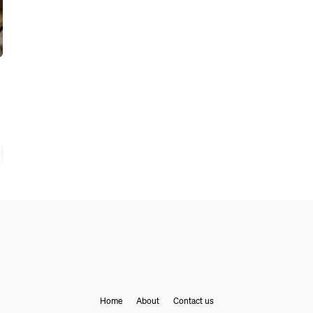
Home
About
Contact us