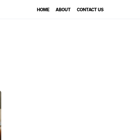
HOME
ABOUT
CONTACT US