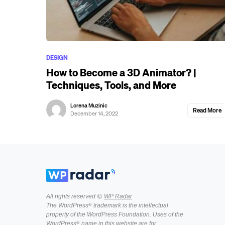
DESIGN
How to Become a 3D Animator? |
Techniques, Tools, and More
Lorena Muzinic
Read More
December 14, 2022
All rights reserved ©
WP Radar
The WordPress® trademark is the intellectual
property of the WordPress Foundation. Uses of the
WordPress® name in this website are for