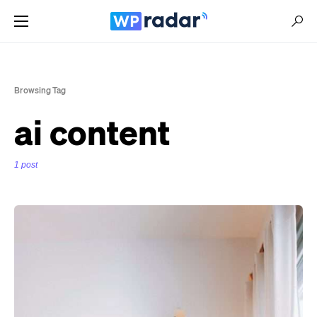
Browsing Tag
ai content
1 post