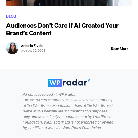
BLOG
Audiences Don’t Care If AI Created Your
Brand’s Content
Antonia Zivcic
Read More
August 25, 2023
All rights reserved ©
WP Radar
The WordPress® trademark is the intellectual property
of the WordPress Foundation. Uses of the WordPress®
name in this website are for identification purposes
only and do not imply an endorsement by WordPress
Foundation. WebFactory Ltd is not endorsed or owned
by, or affiliated with, the WordPress Foundation.