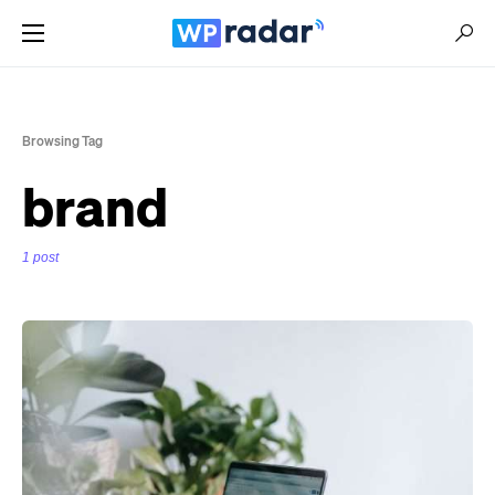
Browsing Tag
brand
1 post