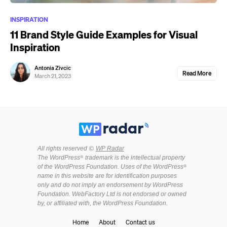
INSPIRATION
11 Brand Style Guide Examples for Visual
Inspiration
Antonia Zivcic
Read More
March 21, 2023
All rights reserved ©
WP Radar
The WordPress® trademark is the intellectual property
of the WordPress Foundation. Uses of the WordPress®
name in this website are for identification purposes
only and do not imply an endorsement by WordPress
Foundation. WebFactory Ltd is not endorsed or owned
by, or affiliated with, the WordPress Foundation.
Home
About
Contact us