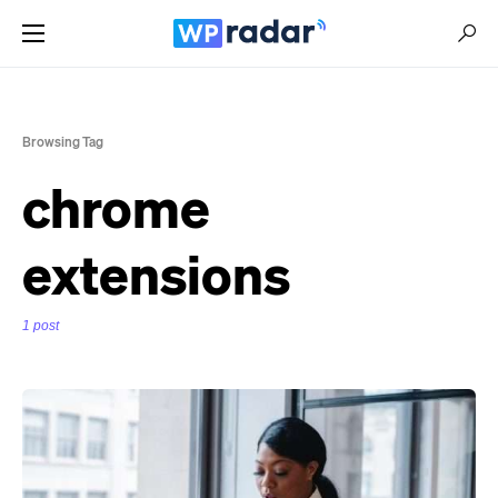
Browsing Tag
chrome
extensions
1 post