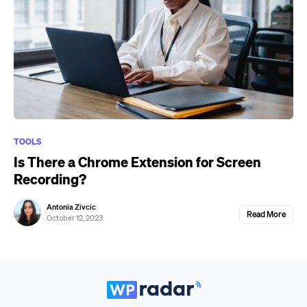
TOOLS
Is There a Chrome Extension for Screen
Recording?
Antonia Zivcic
Read More
October 12, 2023