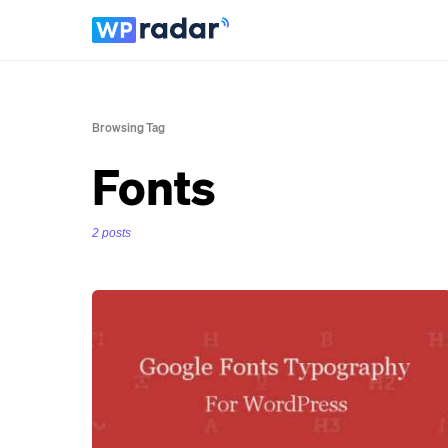
Browsing Tag
Fonts
2 posts