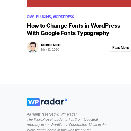
CMS
PLUGINS
WORDPRESS
How to Change Fonts in WordPress
With Google Fonts Typography
Micheal Scott
Read More
May 12, 2020
All rights reserved ©
WP Radar
The WordPress® trademark is the intellectual
property of the WordPress Foundation. Uses of the
WordPress® name in this website are for