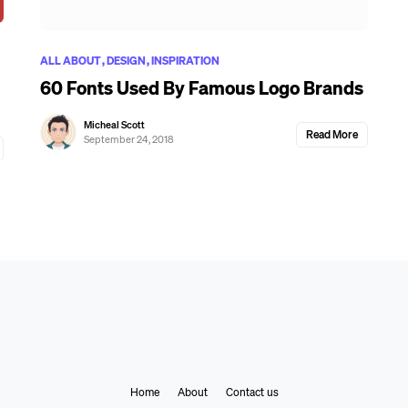
ALL ABOUT
DESIGN
INSPIRATION
60 Fonts Used By Famous Logo Brands
Micheal Scott
Read More
September 24, 2018
Home
About
Contact us