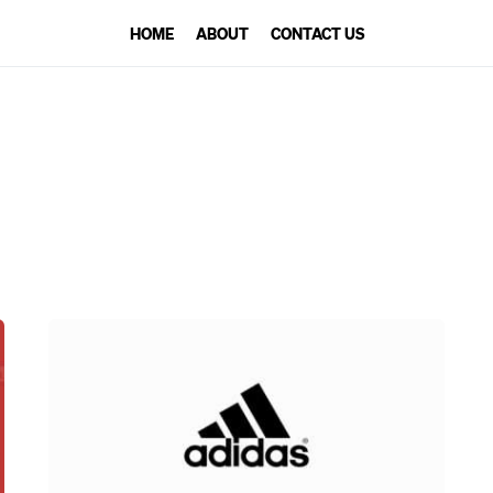
HOME
ABOUT
CONTACT US