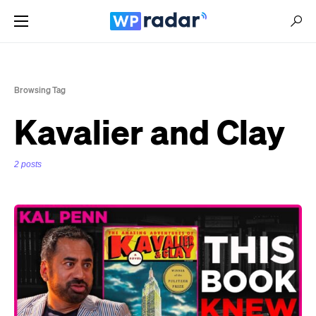
Browsing Tag
Kavalier and Clay
2 posts