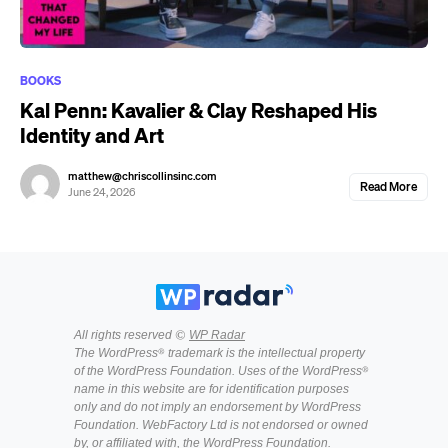
BOOKS
Kal Penn: Kavalier & Clay Reshaped His
Identity and Art
matthew@chriscollinsinc.com
Read More
June 24, 2026
All rights reserved ©
WP Radar
The WordPress® trademark is the intellectual property
of the WordPress Foundation. Uses of the WordPress®
name in this website are for identification purposes
only and do not imply an endorsement by WordPress
Foundation. WebFactory Ltd is not endorsed or owned
by, or affiliated with, the WordPress Foundation.