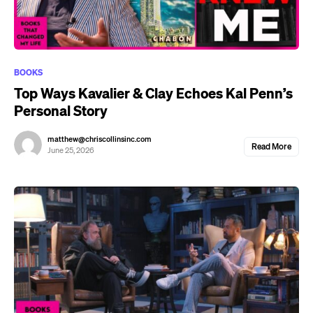
BOOKS
Top Ways Kavalier & Clay Echoes Kal Penn’s
Personal Story
matthew@chriscollinsinc.com
Read More
June 25, 2026