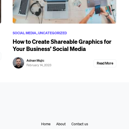
SOCIAL MEDIA
UNCATEGORIZED
How to Create Shareable Graphics for
Your Business’ Social Media
Adnan Mujic
Read More
February 14, 2023
Home
About
Contact us