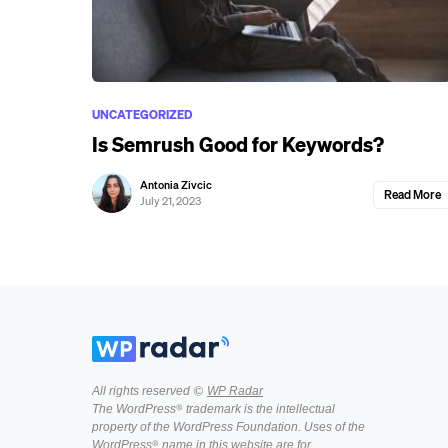
UNCATEGORIZED
Is Semrush Good for Keywords?
Antonia Zivcic
Read More
July 21, 2023
All rights reserved ©
WP Radar
The WordPress® trademark is the intellectual
property of the WordPress Foundation. Uses of the
WordPress® name in this website are for