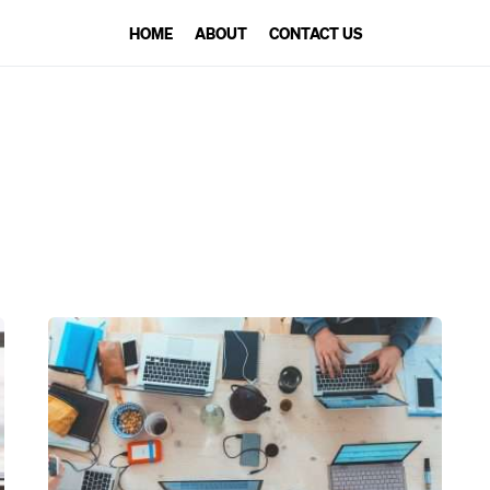
HOME
ABOUT
CONTACT US