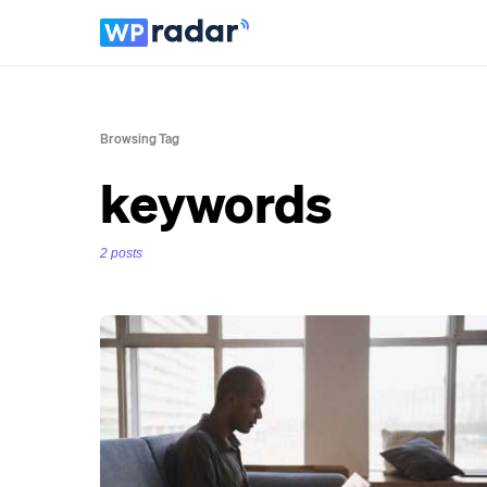
Browsing Tag
keywords
2 posts