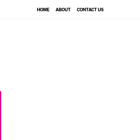
HOME
ABOUT
CONTACT US