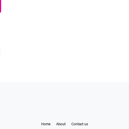
Home
About
Contact us