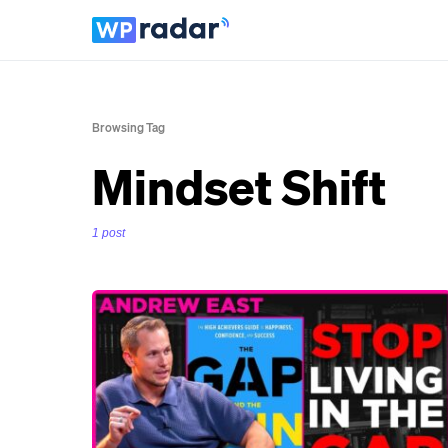
Browsing Tag
Mindset Shift
1 post