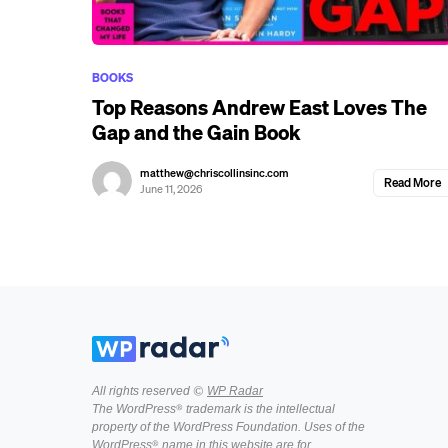
BOOKS
Top Reasons Andrew East Loves The
Gap and the Gain Book
matthew@chriscollinsinc.com
Read More
June 11, 2026
All rights reserved ©
WP Radar
The WordPress® trademark is the intellectual
property of the WordPress Foundation. Uses of the
WordPress® name in this website are for