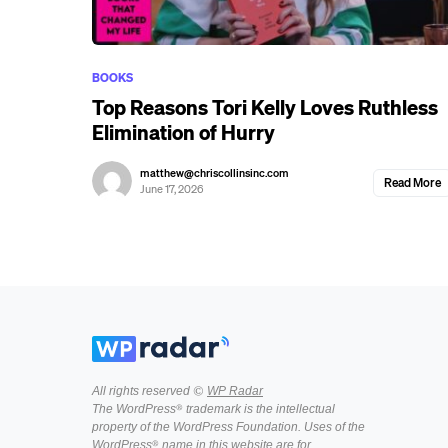
BOOKS
Top Reasons Tori Kelly Loves Ruthless
Elimination of Hurry
matthew@chriscollinsinc.com
Read More
June 17, 2026
All rights reserved ©
WP Radar
The WordPress® trademark is the intellectual
property of the WordPress Foundation. Uses of the
WordPress® name in this website are for