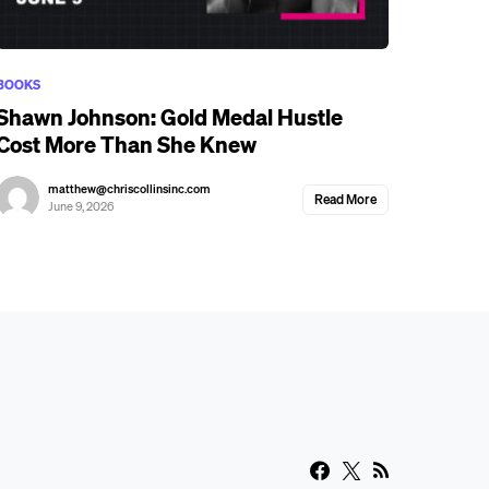
BOOKS
Shawn Johnson: Gold Medal Hustle
Cost More Than She Knew
matthew@chriscollinsinc.com
Read More
June 9, 2026