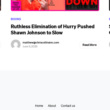
BOOKS
Ruthless Elimination of Hurry Pushed
Shawn Johnson to Slow
matthew@chriscollinsinc.com
Read More
June 9, 2026
Home
About
Contact us