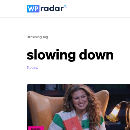
Browsing Tag
slowing down
3 posts