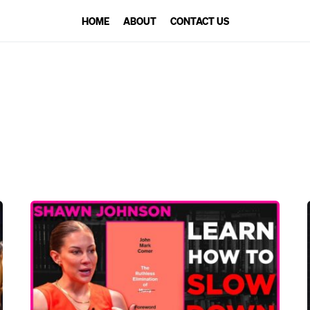
HOME
ABOUT
CONTACT US