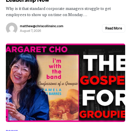
Why is it that standard corporate managers struggle to get
employees to show up on time on Monday…
matthew@chriscollinsinc.com
Read More
August 7, 2026