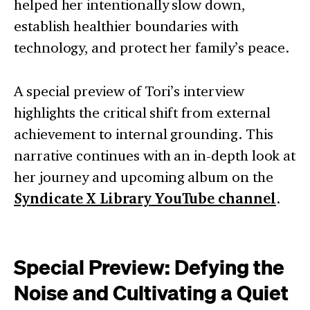
helped her intentionally slow down,
establish healthier boundaries with
technology, and protect her family’s peace.
A special preview of Tori’s interview
highlights the critical shift from external
achievement to internal grounding. This
narrative continues with an in-depth look at
her journey and upcoming album on the
Syndicate X Library YouTube channel
.
Special Preview: Defying the
Noise and Cultivating a Quiet