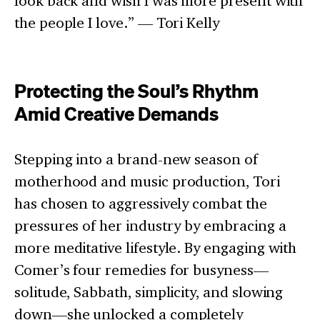
look back and wish I was more present with
the people I love.” — Tori Kelly
Protecting the Soul’s Rhythm
Amid Creative Demands
Stepping into a brand-new season of
motherhood and music production, Tori
has chosen to aggressively combat the
pressures of her industry by embracing a
more meditative lifestyle. By engaging with
Comer’s four remedies for busyness—
solitude, Sabbath, simplicity, and slowing
down—she unlocked a completely