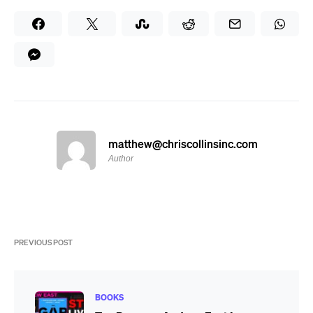
matthew@chriscollinsinc.com
Author
PREVIOUS POST
BOOKS