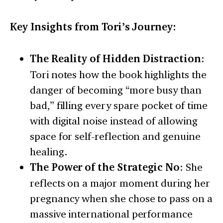
Key Insights from Tori’s Journey:
The Reality of Hidden Distraction
:
Tori notes how the book highlights the
danger of becoming “more busy than
bad,” filling every spare pocket of time
with digital noise instead of allowing
space for self-reflection and genuine
healing.
The Power of the Strategic No
: She
reflects on a major moment during her
pregnancy when she chose to pass on a
massive international performance