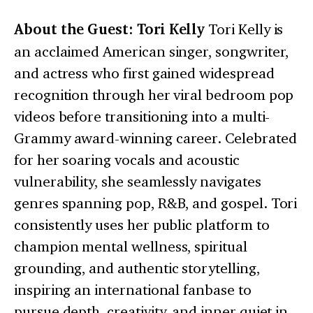
About the Guest: Tori Kelly
Tori Kelly is
an acclaimed American singer, songwriter,
and actress who first gained widespread
recognition through her viral bedroom pop
videos before transitioning into a multi-
Grammy award-winning career. Celebrated
for her soaring vocals and acoustic
vulnerability, she seamlessly navigates
genres spanning pop, R&B, and gospel. Tori
consistently uses her public platform to
champion mental wellness, spiritual
grounding, and authentic storytelling,
inspiring an international fanbase to
pursue depth, creativity, and inner quiet in