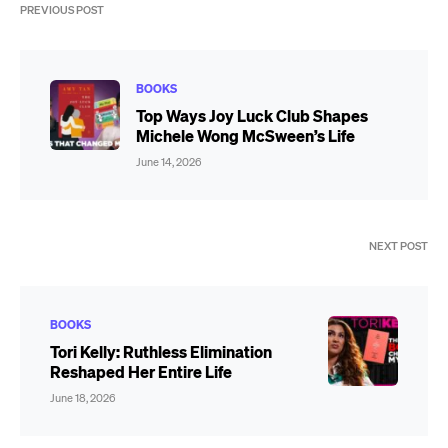
PREVIOUS POST
BOOKS
Top Ways Joy Luck Club Shapes
Michele Wong McSween’s Life
June 14, 2026
NEXT POST
BOOKS
Tori Kelly: Ruthless Elimination
Reshaped Her Entire Life
June 18, 2026