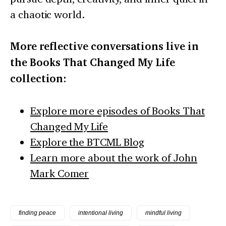
a chaotic world.
More reflective conversations live in
the Books That Changed My Life
collection:
Explore more episodes of Books That
Changed My Life
Explore the BTCML Blog
Learn more about the work of John
Mark Comer
finding peace
intentional living
mindful living