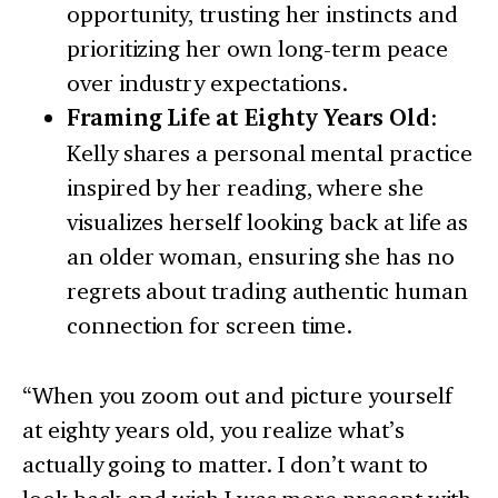
opportunity, trusting her instincts and
prioritizing her own long-term peace
over industry expectations.
Framing Life at Eighty Years Old
:
Kelly shares a personal mental practice
inspired by her reading, where she
visualizes herself looking back at life as
an older woman, ensuring she has no
regrets about trading authentic human
connection for screen time.
“When you zoom out and picture yourself
at eighty years old, you realize what’s
actually going to matter. I don’t want to