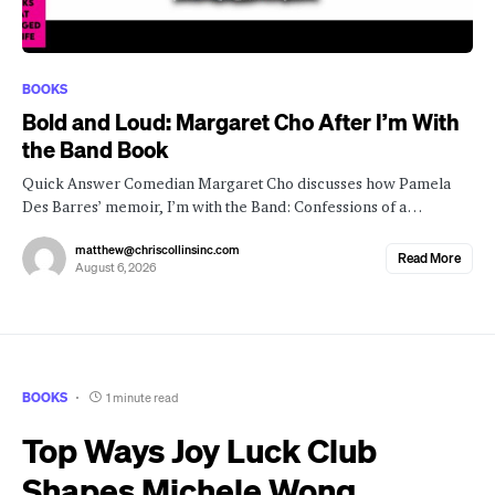
BOOKS
Bold and Loud: Margaret Cho After I’m With
the Band Book
Quick Answer Comedian Margaret Cho discusses how Pamela
Des Barres’ memoir, I’m with the Band: Confessions of a…
matthew@chriscollinsinc.com
Read More
August 6, 2026
BOOKS
1 minute read
Top Ways Joy Luck Club
Shapes Michele Wong