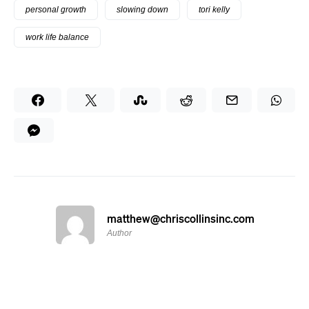
personal growth
slowing down
tori kelly
work life balance
matthew@chriscollinsinc.com
Author