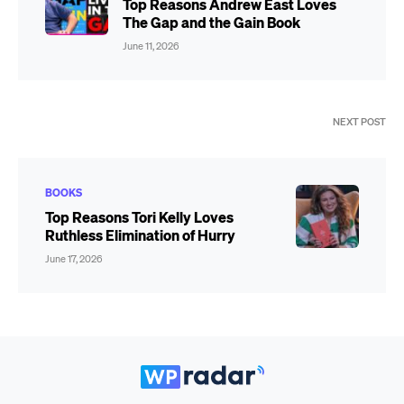
Top Reasons Andrew East Loves
The Gap and the Gain Book
June 11, 2026
NEXT POST
BOOKS
Top Reasons Tori Kelly Loves
Ruthless Elimination of Hurry
June 17, 2026