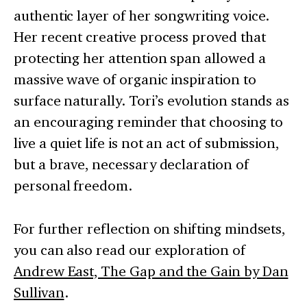
authentic layer of her songwriting voice.
Her recent creative process proved that
protecting her attention span allowed a
massive wave of organic inspiration to
surface naturally. Tori’s evolution stands as
an encouraging reminder that choosing to
live a quiet life is not an act of submission,
but a brave, necessary declaration of
personal freedom.
For further reflection on shifting mindsets,
you can also read our exploration of
Andrew East, The Gap and the Gain by Dan
Sullivan
.