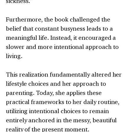
sickness.”
Furthermore, the book challenged the
belief that constant busyness leads to a
meaningful life. Instead, it encouraged a
slower and more intentional approach to
living.
This realization fundamentally altered her
lifestyle choices and her approach to
parenting. Today, she applies these
practical frameworks to her daily routine,
utilizing intentional choices to remain
entirely anchored in the messy, beautiful
reality of the present moment.