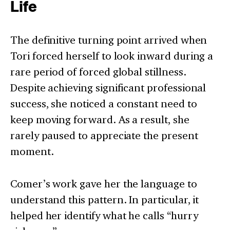
Life
The definitive turning point arrived when
Tori forced herself to look inward during a
rare period of forced global stillness.
Despite achieving significant professional
success, she noticed a constant need to
keep moving forward. As a result, she
rarely paused to appreciate the present
moment.
Comer’s work gave her the language to
understand this pattern. In particular, it
helped her identify what he calls “hurry