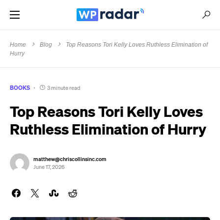
Home
Blog
Top Reasons Tori Kelly Loves Ruthless Elimination of
Hurry
BOOKS
3 minute read
Top Reasons Tori Kelly Loves
Ruthless Elimination of Hurry
matthew@chriscollinsinc.com
June 17, 2026