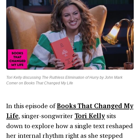
Tori Kelly discussing The Ruthless Elimination of Hurry by John Mark
Comer on Books That Changed My Life
In this episode of
Books That Changed My
Life
, singer-songwriter
Tori Kelly
sits
down to explore how a single text reshaped
her internal rhythm right as she stepped