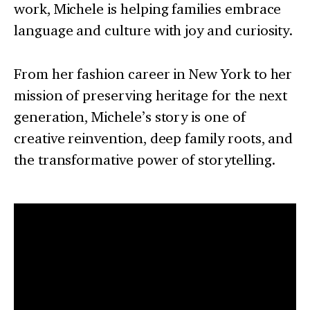
work, Michele is helping families embrace
language and culture with joy and curiosity.
From her fashion career in New York to her
mission of preserving heritage for the next
generation, Michele’s story is one of
creative reinvention, deep family roots, and
the transformative power of storytelling.