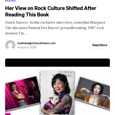
BOOKS
Her View on Rock Culture Shifted After
Reading This Book
Quick Answer: In this exclusive interview, comedian Margaret
Cho discusses Pamela Des Barres’ groundbreaking 1987 rock
memoir I’m…
matthew@chriscollinsinc.com
Read More
August 6, 2026