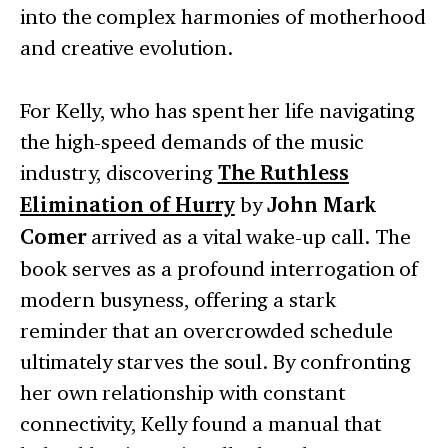
into the complex harmonies of motherhood
and creative evolution.
For Kelly, who has spent her life navigating
the high-speed demands of the music
industry, discovering
The Ruthless
Elimination of Hurry
by
John Mark
Comer
arrived as a vital wake-up call. The
book serves as a profound interrogation of
modern busyness, offering a stark
reminder that an overcrowded schedule
ultimately starves the soul. By confronting
her own relationship with constant
connectivity, Kelly found a manual that