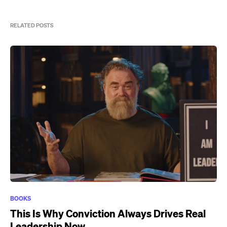
RELATED POSTS
BOOKS
This Is Why Conviction Always Drives Real
Leadership Now