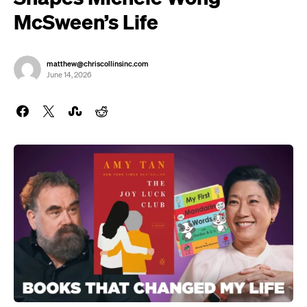
McSween’s Life
matthew@chriscollinsinc.com
June 14, 2026