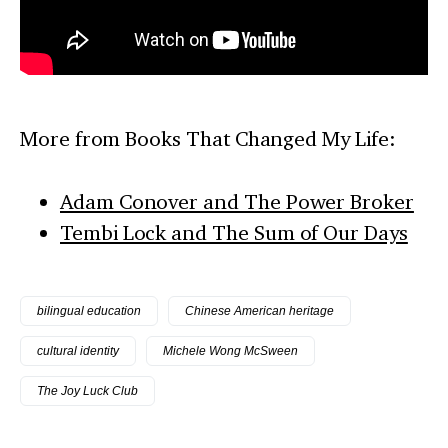
More from Books That Changed My Life:
Adam Conover and The Power Broker
Tembi Lock and The Sum of Our Days
bilingual education
Chinese American heritage
cultural identity
Michele Wong McSween
The Joy Luck Club