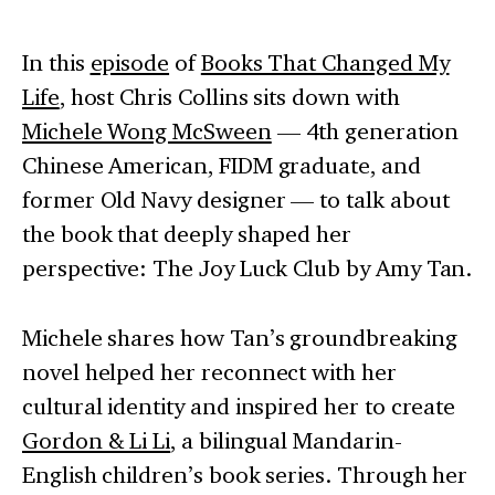
In this
episode
of
Books That Changed My
Life
, host Chris Collins sits down with
Michele Wong McSween
— 4th generation
Chinese American, FIDM graduate, and
former Old Navy designer — to talk about
the book that deeply shaped her
perspective: The Joy Luck Club by Amy Tan.
Michele shares how Tan’s groundbreaking
novel helped her reconnect with her
cultural identity and inspired her to create
Gordon & Li Li
, a bilingual Mandarin-
English children’s book series. Through her