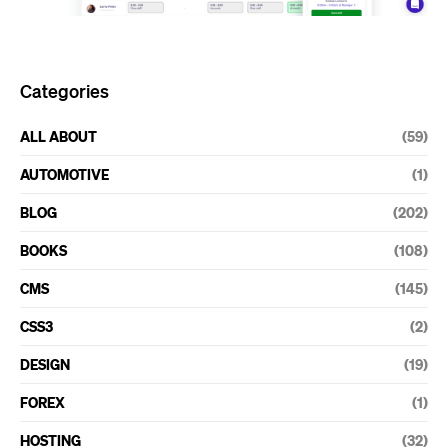
Categories
ALL ABOUT
(59)
AUTOMOTIVE
(1)
BLOG
(202)
BOOKS
(108)
CMS
(145)
CSS3
(2)
DESIGN
(19)
FOREX
(1)
HOSTING
(32)