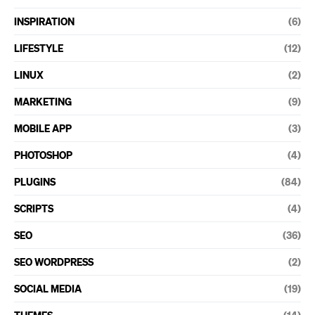
INSPIRATION
(6)
LIFESTYLE
(12)
LINUX
(2)
MARKETING
(9)
MOBILE APP
(3)
PHOTOSHOP
(4)
PLUGINS
(84)
SCRIPTS
(4)
SEO
(36)
SEO WORDPRESS
(2)
SOCIAL MEDIA
(19)