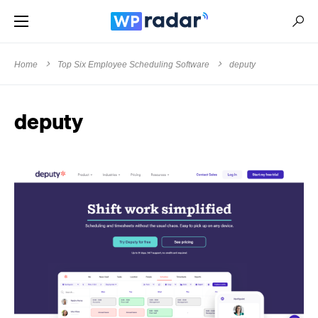
Home
Top Six Employee Scheduling Software
deputy
deputy