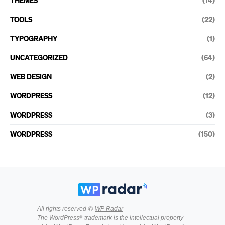
THEMES
(14)
TOOLS
(22)
TYPOGRAPHY
(1)
UNCATEGORIZED
(64)
WEB DESIGN
(2)
WORDPRESS
(12)
WORDPRESS
(3)
WORDPRESS
(150)
All rights reserved ©
WP Radar
The WordPress® trademark is the intellectual property