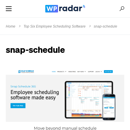
Home
Top Six Employee Scheduling Software
snap-schedule
snap-schedule