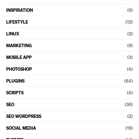
INSPIRATION
(6)
LIFESTYLE
(12)
LINUX
(2)
MARKETING
(9)
MOBILE APP
(3)
PHOTOSHOP
(4)
PLUGINS
(84)
SCRIPTS
(4)
SEO
(36)
SEO WORDPRESS
(2)
SOCIAL MEDIA
(19)