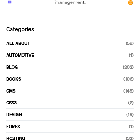
Categories
ALL ABOUT
(59)
AUTOMOTIVE
(1)
BLOG
(202)
BOOKS
(106)
CMS
(145)
CSS3
(2)
DESIGN
(19)
FOREX
(1)
HOSTING
(32)