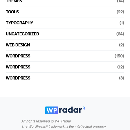
THEMES
(14)
TOOLS
(22)
TYPOGRAPHY
(1)
UNCATEGORIZED
(64)
WEB DESIGN
(2)
WORDPRESS
(150)
WORDPRESS
(12)
WORDPRESS
(3)
All rights reserved ©
WP Radar
The WordPress® trademark is the intellectual property