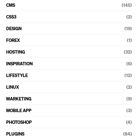
CMS
(145)
CSS3
(2)
DESIGN
(19)
FOREX
(1)
HOSTING
(32)
INSPIRATION
(6)
LIFESTYLE
(12)
LINUX
(2)
MARKETING
(9)
MOBILE APP
(3)
PHOTOSHOP
(4)
PLUGINS
(84)