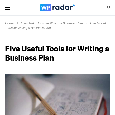
Home
Five Useful Tools for Writing a Business Plan
Five Useful
Tools for Writing a Business Plan
Five Useful Tools for Writing a
Business Plan