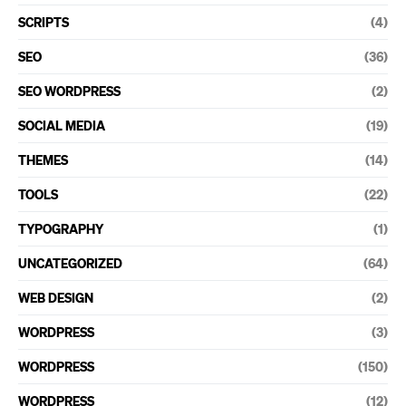
SCRIPTS
(4)
SEO
(36)
SEO WORDPRESS
(2)
SOCIAL MEDIA
(19)
THEMES
(14)
TOOLS
(22)
TYPOGRAPHY
(1)
UNCATEGORIZED
(64)
WEB DESIGN
(2)
WORDPRESS
(3)
WORDPRESS
(150)
WORDPRESS
(12)