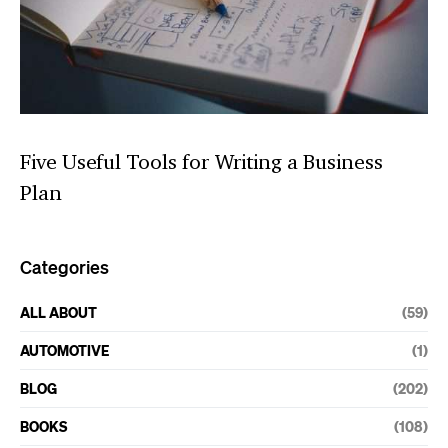
Five Useful Tools for Writing a Business
Plan
Categories
ALL ABOUT
(59)
AUTOMOTIVE
(1)
BLOG
(202)
BOOKS
(108)