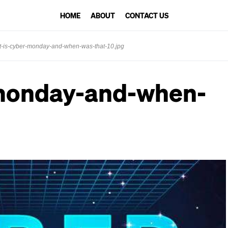
HOME
ABOUT
CONTACT US
-is-cyber-monday-and-when-was-that-10.jpg
monday-and-when-