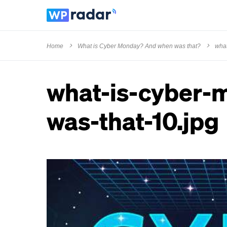
Home
What is Cyber Monday? And when was that?
what
what-is-cyber-
was-that-10.jpg