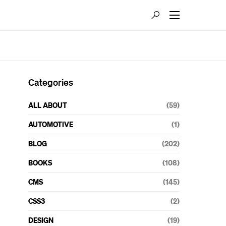
Categories
ALL ABOUT
(59)
AUTOMOTIVE
(1)
BLOG
(202)
BOOKS
(108)
CMS
(145)
CSS3
(2)
DESIGN
(19)