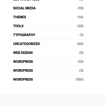
SOCIAL MEDIA
(19)
THEMES
(14)
TOOLS
(22)
TYPOGRAPHY
(1)
UNCATEGORIZED
(64)
WEB DESIGN
(2)
WORDPRESS
(12)
WORDPRESS
(3)
WORDPRESS
(150)