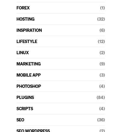
FOREX
(1)
HOSTING
(32)
INSPIRATION
(6)
LIFESTYLE
(12)
LINUX
(2)
MARKETING
(9)
MOBILE APP
(3)
PHOTOSHOP
(4)
PLUGINS
(84)
SCRIPTS
(4)
SEO
(36)
SEO WORDPRESS
(2)