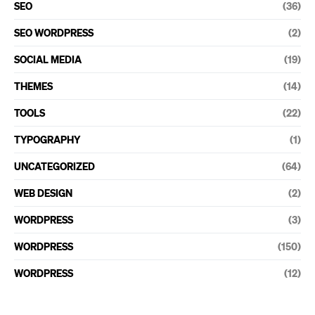
SEO
(36)
SEO WORDPRESS
(2)
SOCIAL MEDIA
(19)
THEMES
(14)
TOOLS
(22)
TYPOGRAPHY
(1)
UNCATEGORIZED
(64)
WEB DESIGN
(2)
WORDPRESS
(3)
WORDPRESS
(150)
WORDPRESS
(12)