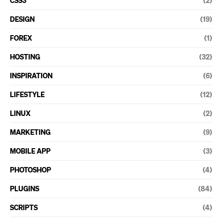
DESIGN
(19)
FOREX
(1)
HOSTING
(32)
INSPIRATION
(6)
LIFESTYLE
(12)
LINUX
(2)
MARKETING
(9)
MOBILE APP
(3)
PHOTOSHOP
(4)
PLUGINS
(84)
SCRIPTS
(4)