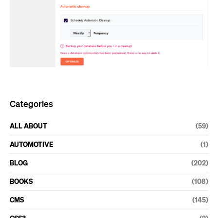
Categories
ALL ABOUT
(59)
AUTOMOTIVE
(1)
BLOG
(202)
BOOKS
(108)
CMS
(145)
CSS3
(2)