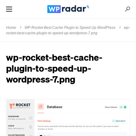
Home
WP-Rocket Best Cache Plugin to Speed Up WordPress
wp-
rocket-best-cache-plugin-to-speed-up-wordpress-7.png
wp-rocket-best-cache-
plugin-to-speed-up-
wordpress-7.png