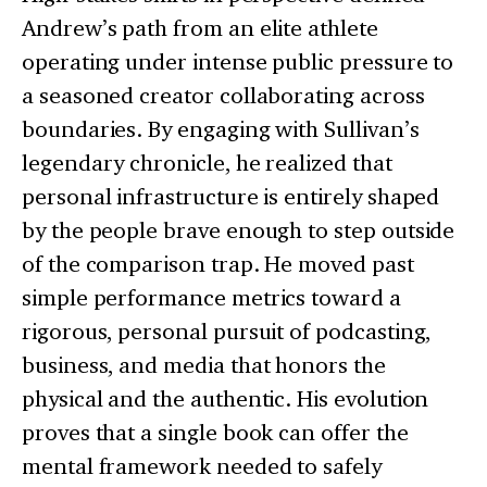
Andrew’s path from an elite athlete
operating under intense public pressure to
a seasoned creator collaborating across
boundaries. By engaging with Sullivan’s
legendary chronicle, he realized that
personal infrastructure is entirely shaped
by the people brave enough to step outside
of the comparison trap. He moved past
simple performance metrics toward a
rigorous, personal pursuit of podcasting,
business, and media that honors the
physical and the authentic. His evolution
proves that a single book can offer the
mental framework needed to safely