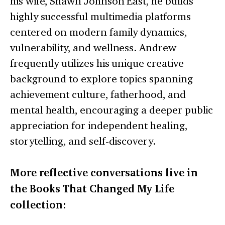
his wife, Shawn Johnson East, he builds
highly successful multimedia platforms
centered on modern family dynamics,
vulnerability, and wellness. Andrew
frequently utilizes his unique creative
background to explore topics spanning
achievement culture, fatherhood, and
mental health, encouraging a deeper public
appreciation for independent healing,
storytelling, and self-discovery.
More reflective conversations live in
the Books That Changed My Life
collection: