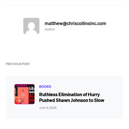
matthew@chriscollinsinc.com
Author
PREVIOUS POST
BOOKS
Ruthless Elimination of Hurry
Pushed Shawn Johnson to Slow
June 9, 2026