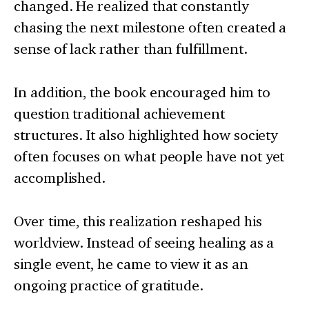
changed. He realized that constantly
chasing the next milestone often created a
sense of lack rather than fulfillment.
In addition, the book encouraged him to
question traditional achievement
structures. It also highlighted how society
often focuses on what people have not yet
accomplished.
Over time, this realization reshaped his
worldview. Instead of seeing healing as a
single event, he came to view it as an
ongoing practice of gratitude.