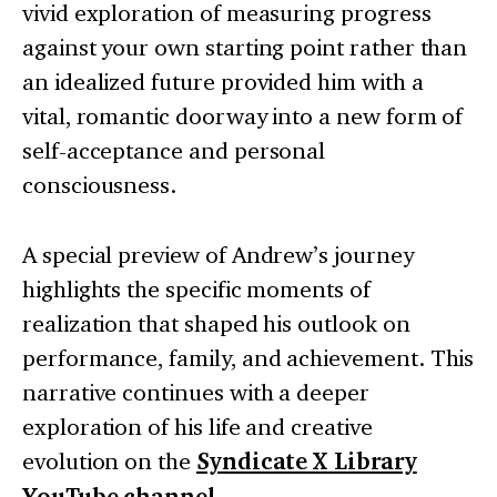
vivid exploration of measuring progress
against your own starting point rather than
an idealized future provided him with a
vital, romantic doorway into a new form of
self-acceptance and personal
consciousness.
A special preview of Andrew’s journey
highlights the specific moments of
realization that shaped his outlook on
performance, family, and achievement. This
narrative continues with a deeper
exploration of his life and creative
evolution on the
Syndicate X Library
.