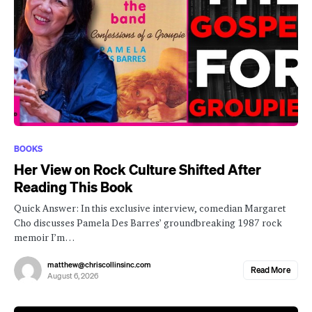
BOOKS
Her View on Rock Culture Shifted After
Reading This Book
Quick Answer: In this exclusive interview, comedian Margaret
Cho discusses Pamela Des Barres’ groundbreaking 1987 rock
memoir I’m…
matthew@chriscollinsinc.com
Read More
August 6, 2026