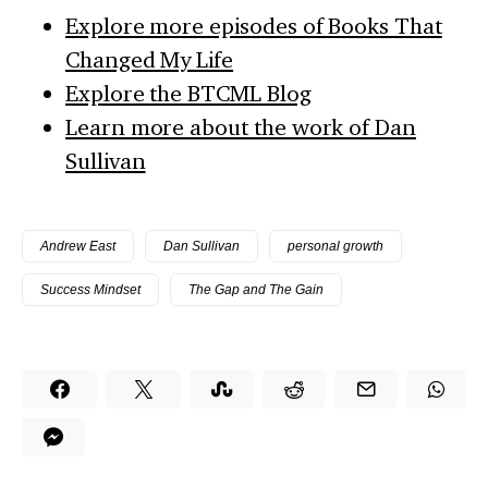
Explore more episodes of Books That
Changed My Life
Explore the BTCML Blog
Learn more about the work of Dan
Sullivan
Andrew East
Dan Sullivan
personal growth
Success Mindset
The Gap and The Gain