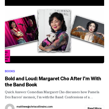
BOOKS
Bold and Loud: Margaret Cho After I’m With
the Band Book
Quick Answer Comedian Margaret Cho discusses how Pamela
Des Barres’ memoir, I’m with the Band: Confessions of a…
matthew@chriscollinsinc.com
Read More