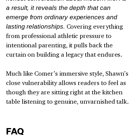
a result, it reveals the depth that can
emerge from ordinary experiences and
lasting relationships.
Covering everything
from professional athletic pressure to
intentional parenting, it pulls back the
curtain on building a legacy that endures.
Much like Comer’s immersive style, Shawn’s
close vulnerability allows readers to feel as
though they are sitting right at the kitchen
table listening to genuine, unvarnished talk.
FAQ