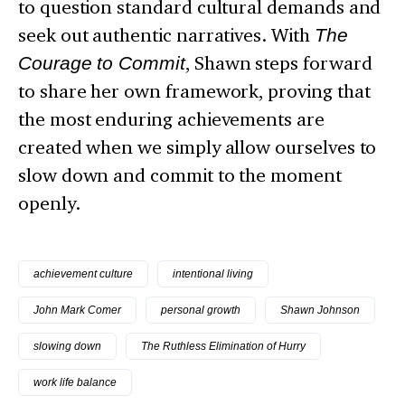
to question standard cultural demands and
seek out authentic narratives. With
The
Courage to Commit
, Shawn steps forward
to share her own framework, proving that
the most enduring achievements are
created when we simply allow ourselves to
slow down and commit to the moment
openly.
achievement culture
intentional living
John Mark Comer
personal growth
Shawn Johnson
slowing down
The Ruthless Elimination of Hurry
work life balance