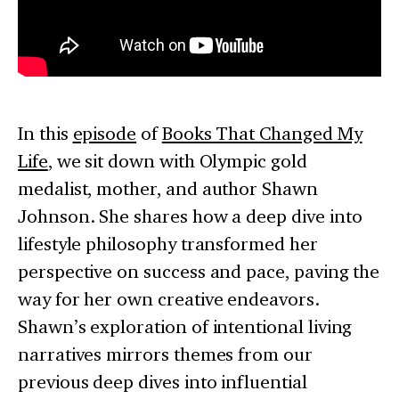
In this
episode
of
Books That Changed My
Life
, we sit down with Olympic gold
medalist, mother, and author Shawn
Johnson. She shares how a deep dive into
lifestyle philosophy transformed her
perspective on success and pace, paving the
way for her own creative endeavors.
Shawn’s exploration of intentional living
narratives mirrors themes from our
previous deep dives into influential