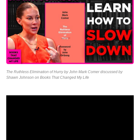
The Ruthless Elimination of Hurry by John Mark Comer discussed by
Shawn Johnson on Books That Changed My Life