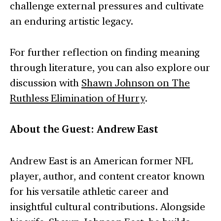
challenge external pressures and cultivate
an enduring artistic legacy.
For further reflection on finding meaning
through literature, you can also explore our
discussion with
Shawn Johnson on The
Ruthless Elimination of Hurry
.
About the Guest: Andrew East
Andrew East is an American former NFL
player, author, and content creator known
for his versatile athletic career and
insightful cultural contributions. Alongside