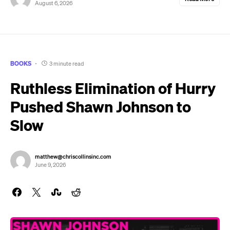
August 6, 2026
BOOKS
3 minute read
Ruthless Elimination of Hurry
Pushed Shawn Johnson to
Slow
matthew@chriscollinsinc.com
June 9, 2026