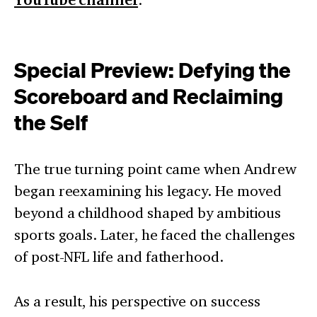
YouTube channel
Special Preview: Defying the
Scoreboard and Reclaiming
the Self
The true turning point came when Andrew
began reexamining his legacy. He moved
beyond a childhood shaped by ambitious
sports goals. Later, he faced the challenges
of post-NFL life and fatherhood.
As a result, his perspective on success