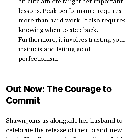
an elite athlete taught her important
lessons. Peak performance requires
more than hard work. It also requires
knowing when to step back.
Furthermore, it involves trusting your
instincts and letting go of
perfectionism.
Out Now: The Courage to
Commit
Shawn joins us alongside her husband to
celebrate the release of their brand-new