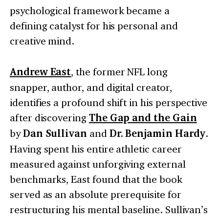
psychological framework became a
defining catalyst for his personal and
creative mind.
Andrew East
, the former NFL long
snapper, author, and digital creator,
identifies a profound shift in his perspective
after discovering
The Gap and the Gain
by
Dan Sullivan
and
Dr. Benjamin Hardy
.
Having spent his entire athletic career
measured against unforgiving external
benchmarks, East found that the book
served as an absolute prerequisite for
restructuring his mental baseline. Sullivan’s