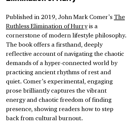
Published in 2019, John Mark Comer’s
The
Ruthless Elimination of Hurry
is a
cornerstone of modern lifestyle philosophy.
The book offers a firsthand, deeply
reflective account of navigating the chaotic
demands of a hyper-connected world by
practicing ancient rhythms of rest and
quiet. Comer’s experimental, engaging
prose brilliantly captures the vibrant
energy and chaotic freedom of finding
presence, showing readers how to step
back from cultural burnout.