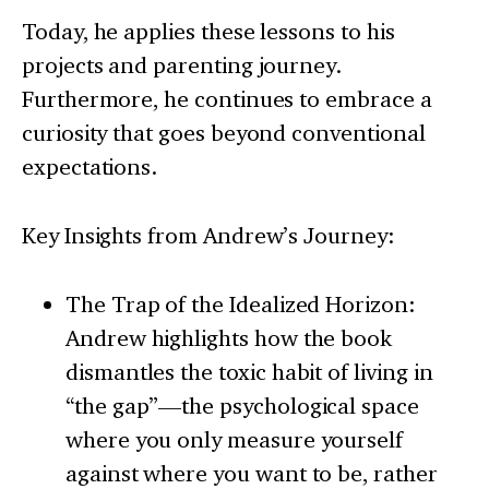
Today, he applies these lessons to his
projects and parenting journey.
Furthermore, he continues to embrace a
curiosity that goes beyond conventional
expectations.
Key Insights from Andrew’s Journey:
The Trap of the Idealized Horizon:
Andrew highlights how the book
dismantles the toxic habit of living in
“the gap”—the psychological space
where you only measure yourself
against where you want to be, rather