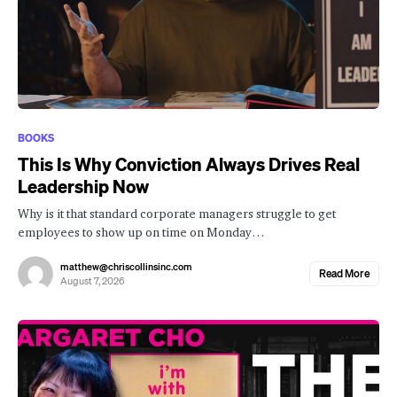
BOOKS
This Is Why Conviction Always Drives Real
Leadership Now
Why is it that standard corporate managers struggle to get
employees to show up on time on Monday…
matthew@chriscollinsinc.com
Read More
August 7, 2026