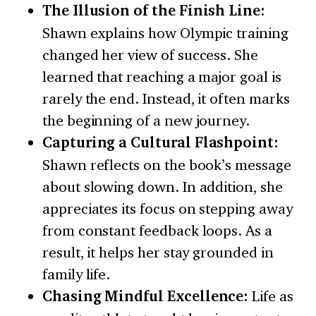
The Illusion of the Finish Line:
Shawn explains how Olympic training
changed her view of success. She
learned that reaching a major goal is
rarely the end. Instead, it often marks
the beginning of a new journey.
Capturing a Cultural Flashpoint:
Shawn reflects on the book’s message
about slowing down. In addition, she
appreciates its focus on stepping away
from constant feedback loops. As a
result, it helps her stay grounded in
family life.
Chasing Mindful Excellence:
Life as