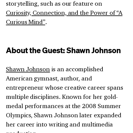
storytelling, such as our feature on
Curiosity, Connection, and the Power of “A
Curious Mind”
.
About the Guest: Shawn Johnson
Shawn Johnson
is an accomplished
American gymnast, author, and
entrepreneur whose creative career spans
multiple disciplines. Known for her gold-
medal performances at the 2008 Summer
Olympics, Shawn Johnson later expanded
her career into writing and multimedia