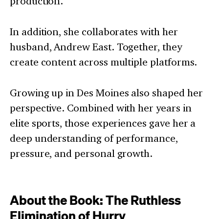
production.
In addition, she collaborates with her
husband, Andrew East. Together, they
create content across multiple platforms.
Growing up in Des Moines also shaped her
perspective. Combined with her years in
elite sports, those experiences gave her a
deep understanding of performance,
pressure, and personal growth.
About the Book: The Ruthless
Elimination of Hurry