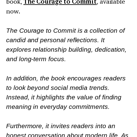
book,
The Courage to Commit
, available
now.
The Courage to Commit is a collection of
candid and personal reflections. It
explores relationship building, dedication,
and long-term focus.
In addition, the book encourages readers
to look beyond social media trends.
Instead, it highlights the value of finding
meaning in everyday commitments.
Furthermore, it invites readers into an
honest conversation about modern life. As