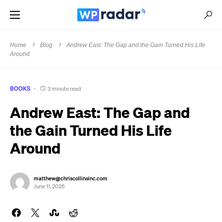
Home
Blog
Andrew East: The Gap and the Gain Turned His Life
Around
BOOKS
3 minute read
Andrew East: The Gap and
the Gain Turned His Life
Around
matthew@chriscollinsinc.com
June 11, 2026