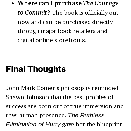
Where can I purchase
The Courage
to Commit
?
The book is officially out
now and can be purchased directly
through major book retailers and
digital online storefronts.
Final Thoughts
John Mark Comer’s philosophy reminded
Shawn Johnson that the best profiles of
success are born out of true immersion and
raw, human presence.
The Ruthless
Elimination of Hurry
gave her the blueprint