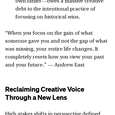
own father—owes a massive creative
debt to the intentional practice of
focusing on historical wins.
“When you focus on the gain of what
someone gave you and not the gap of what
was missing, your entire life changes. It
completely resets how you view your past
and your future.” — Andrew East
Reclaiming Creative Voice
Through a New Lens
High-stakes shifts in perspective defined