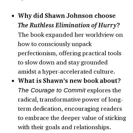
Why did Shawn Johnson choose
The Ruthless Elimination of Hurry
?
The book expanded her worldview on
how to consciously unpack
perfectionism, offering practical tools
to slow down and stay grounded
amidst a hyper-accelerated culture.
What is Shawn’s new book about?
The Courage to Commit
explores the
radical, transformative power of long-
term dedication, encouraging readers
to embrace the deeper value of sticking
with their goals and relationships.