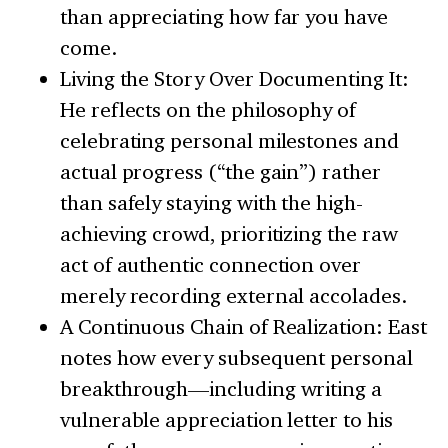
than appreciating how far you have
come.
Living the Story Over Documenting It:
He reflects on the philosophy of
celebrating personal milestones and
actual progress (“the gain”) rather
than safely staying with the high-
achieving crowd, prioritizing the raw
act of authentic connection over
merely recording external accolades.
A Continuous Chain of Realization: East
notes how every subsequent personal
breakthrough—including writing a
vulnerable appreciation letter to his