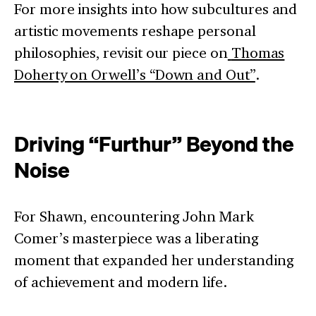
For more insights into how subcultures and
artistic movements reshape personal
philosophies, revisit our piece on
Thomas
Doherty on Orwell’s “Down and Out”
.
Driving “Furthur” Beyond the
Noise
For Shawn, encountering John Mark
Comer’s masterpiece was a liberating
moment that expanded her understanding
of achievement and modern life.