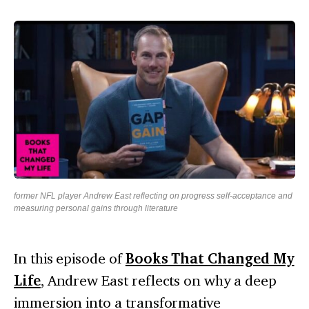
former NFL player Andrew East reflecting on progress self-acceptance and
measuring personal gains through literature
In this episode of
Books That Changed My
Life
, Andrew East reflects on why a deep
immersion into a transformative