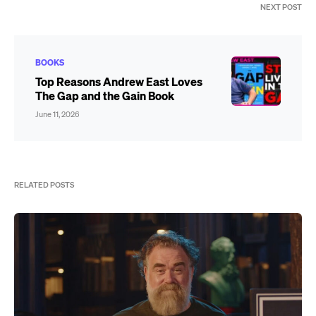
NEXT POST
BOOKS
Top Reasons Andrew East Loves
The Gap and the Gain Book
June 11, 2026
RELATED POSTS