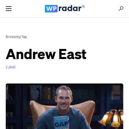
Browsing Tag
Andrew East
1 post