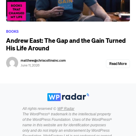
BOOKS
Andrew East: The Gap and the Gain Turned
His Life Around
matthew@chriscollinsinc.com
Read More
June 11, 2026
All rights reserved ©
WP Radar
The WordPress® trademark is the intellectual property
of the WordPress Foundation. Uses of the WordPress®
name in this website are for identification purposes
only and do not imply an endorsement by WordPress