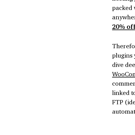
packed 
anywhere
20% off
Therefo
plugins 
dive dee
WooCom
commerc
linked t
FTP (ide
automati