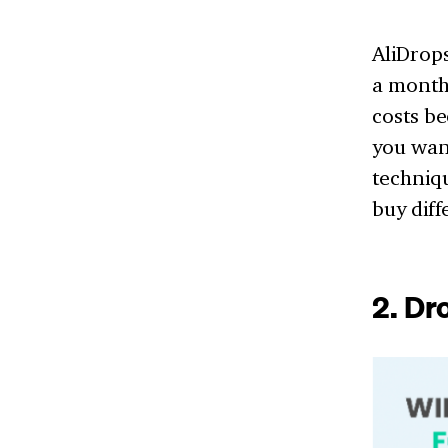
AliDrop
a month
costs be
you want
techniqu
buy dif
2. D