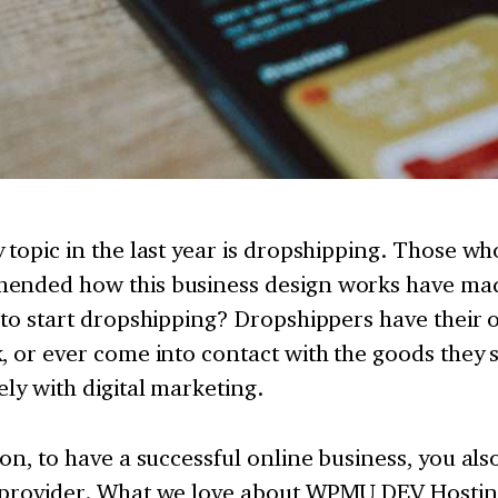
 topic in the last year is dropshipping. Those w
ended how this business design works have mad
 to start dropshipping? Dropshippers have their 
, or ever come into contact with the goods they s
ely with digital marketing.
ion, to have a successful online business, you al
 provider. What we love about WPMU DEV Hosting 