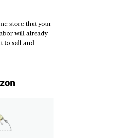
ine store that your
labor will already
 to sell and
azon