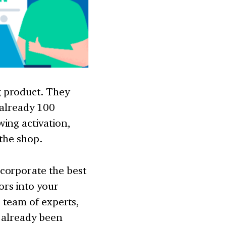
g product. They
 already 100
ing activation,
 the shop.
corporate the best
rs into your
r team of experts,
e already been