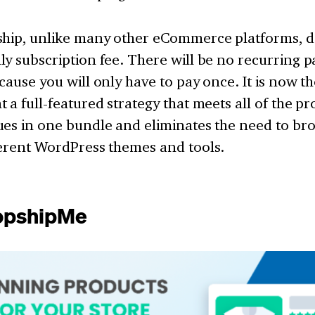
ship, unlike many other eCommerce platforms, d
ly subscription fee. There will be no recurring 
cause you will only have to pay once. It is now th
 a full-featured strategy that meets all of the p
es in one bundle and eliminates the need to bro
ferent WordPress themes and tools.
ropshipMe