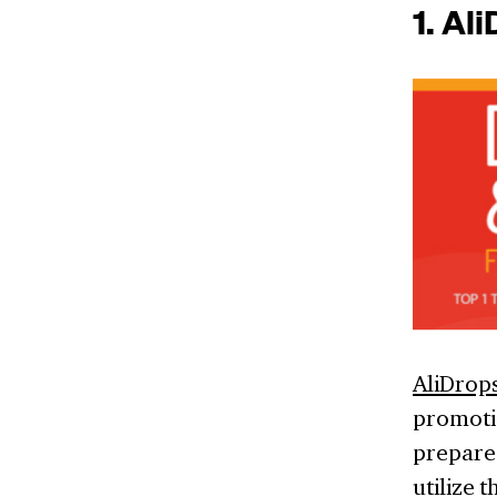
1. Al
AliDrop
promoti
prepare
utilize 