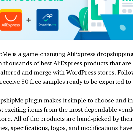
ipMe
is a game-changing AliExpress dropshippin
 thousands of best AliExpress products that are
altered and merge with WordPress stores. Follow
 receive 50 free samples ready to be exported to
pshipMe plugin makes it simple to choose and in
t exciting items from the most dependable vendo
tore. All of the products are hand-picked by thei
s, specifications, logos, and modifications hav