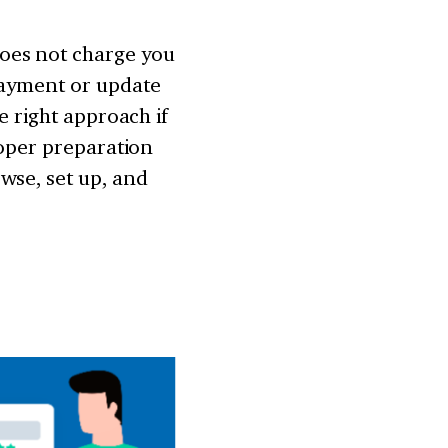
oes not charge you
payment or update
e right approach if
roper preparation
wse, set up, and