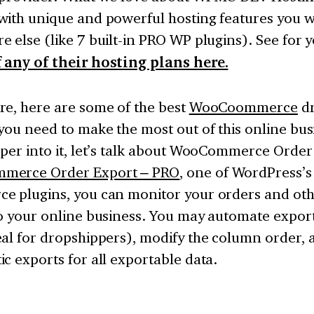
with unique and powerful hosting features you w
 else (like 7 built-in PRO WP plugins). See for 
 any of their hosting plans here.
re, here are some of the best
WooCoommerce
dr
you need to make the most out of this online bus
per into it, let’s talk about WooCommerce Order
merce Order Export – PRO
, one of WordPress’s
e plugins, you can monitor your orders and oth
o your online business. You may automate export
al for dropshippers), modify the column order, 
c exports for all exportable data.