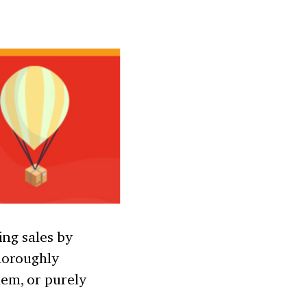
ing sales by
horoughly
em, or purely