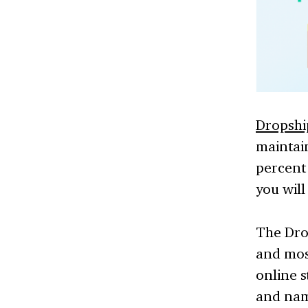
Dropsh
maintain
percent 
you will
The Dro
and mos
online s
and name