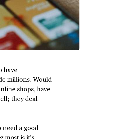
ho have
e millions. Would
online shops, have
ell; they deal
so need a good
most is it’s