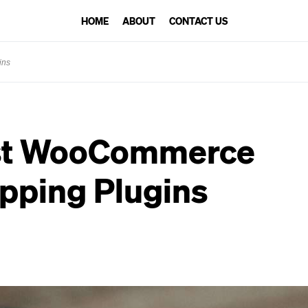
HOME
ABOUT
CONTACT US
ins
st WooCommerce
pping Plugins