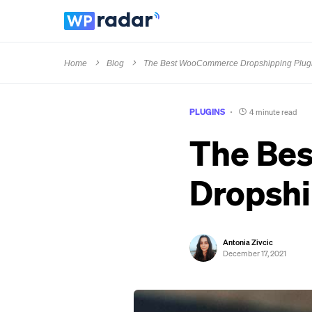
Home
Blog
The Best WooCommerce Dropshipping Plug
PLUGINS
4 minute read
The Be
Dropshi
Antonia Zivcic
December 17, 2021