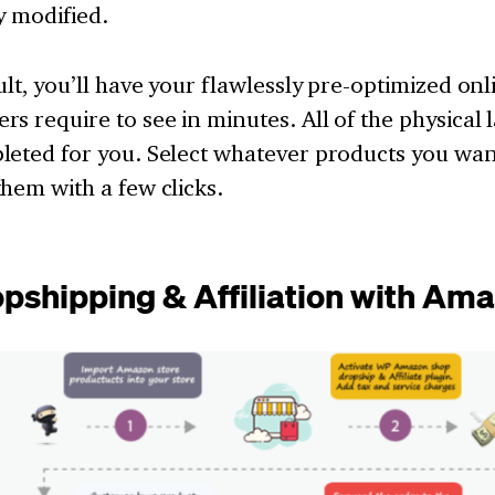
y modified.
ult, you’ll have your flawlessly pre-optimized onl
s require to see in minutes. All of the physical 
eted for you. Select whatever products you want
hem with a few clicks.
opshipping & Affiliation with Am