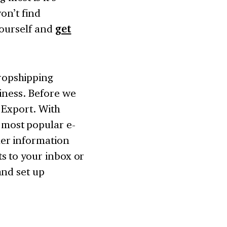
on’t find
yourself and
get
opshipping
iness. Before we
 Export. With
 most popular e-
er information
s to your inbox or
and set up