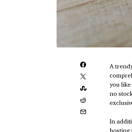
A trendy
compreh
you like
no stock
exclusiv
In addit
hosting