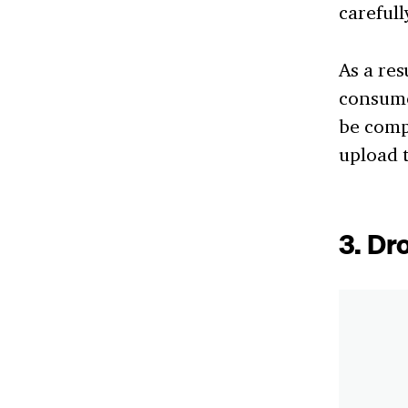
carefull
As a res
consumer
be compl
upload t
3. Dr