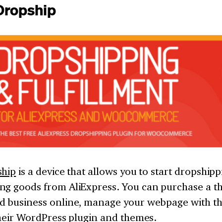
iDropship
ship
is a device that allows you to start dropshipp
ng goods from AliExpress. You can purchase a t
d business online, manage your webpage with th
their WordPress plugin and themes.