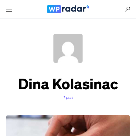
Dina Kolasinac
1 post