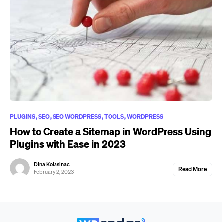
PLUGINS
SEO
SEO WORDPRESS
TOOLS
WORDPRESS
How to Create a Sitemap in WordPress Using
Plugins with Ease in 2023
Dina Kolasinac
Read More
February 2, 2023