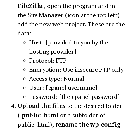
FileZilla
, open the program and in
the Site Manager (icon at the top left)
add the new web project. These are the
data:
Host: [provided to you by the
hosting provider]
Protocol: FTP
Encryption: Use insecure FTP only
Access type: Normal
User: [cpanel username]
Password: [the cpanel password]
Upload the files
to the desired folder
(
public_html
or a subfolder of
public_html),
rename the wp-config-