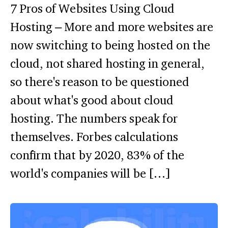
7 Pros of Websites Using Cloud
Hosting – More and more websites are
now switching to being hosted on the
cloud, not shared hosting in general,
so there's reason to be questioned
about what's good about cloud
hosting. The numbers speak for
themselves. Forbes calculations
confirm that by 2020, 83% of the
world's companies will be […]