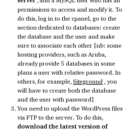
server
, and a MySQL user who has all
permissions to access and modify it. To
do this, log in to the cpanel, go to the
section dedicated to databases: create
the database and the user and make
sure to associate each other [nb: some
hosting providers, such as Aruba,
already provide 5 databases in some
plans a user with relative password. In
others, for example,
Siteground
, you
will have to create both the database
and the user with password]
You need to upload the WordPress files
via FTP to the server. To do this,
download the latest version of