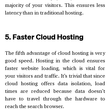
majority of your visitors. This ensures less
latency than in traditional hosting.
5. Faster Cloud Hosting
The fifth advantage of cloud hosting is very
good speed. Hosting in the cloud ensures
faster website loading, which is vital for
your visitors and traffic. It’s trivial that since
cloud hosting offers data isolation, load
times are reduced because data doesn’t
have to travel through the hardware to
reach the search browser.