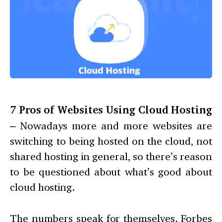
7 Pros of Websites Using Cloud Hosting
– Nowadays more and more websites are
switching to being hosted on the cloud, not
shared hosting in general, so there’s reason
to be questioned about what’s good about
cloud hosting.
The numbers speak for themselves. Forbes