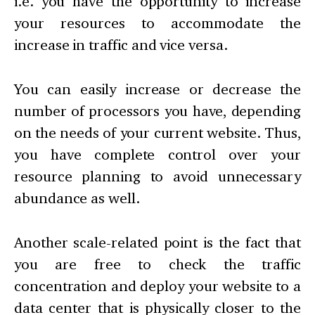
i.e. you have the opportunity to increase
your resources to accommodate the
increase in traffic and vice versa.
You can easily increase or decrease the
number of processors you have, depending
on the needs of your current website. Thus,
you have complete control over your
resource planning to avoid unnecessary
abundance as well.
Another scale-related point is the fact that
you are free to check the traffic
concentration and deploy your website to a
data center that is physically closer to the