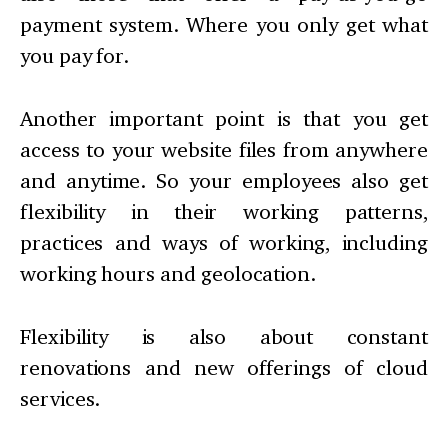
payment system. Where you only get what
you pay for.
Another important point is that you get
access to your website files from anywhere
and anytime. So your employees also get
flexibility in their working patterns,
practices and ways of working, including
working hours and geolocation.
Flexibility is also about constant
renovations and new offerings of cloud
services.