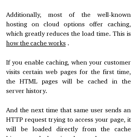
Additionally, most of the well-known
hosting on cloud options offer caching,
which greatly reduces the load time. This is
how the cache works
.
If you enable caching, when your customer
visits certain web pages for the first time,
the HTML pages will be cached in the
server history.
And the next time that same user sends an
HTTP request trying to access your page, it
will be loaded directly from the cache