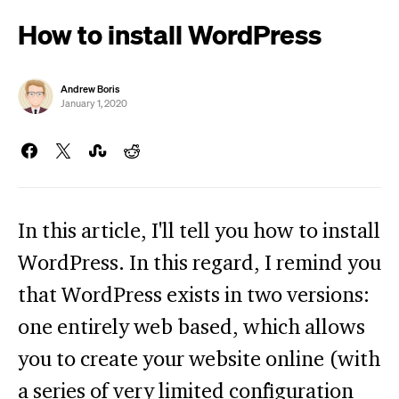
How to install WordPress
Andrew Boris
January 1, 2020
In this article, I'll tell you how to install
WordPress. In this regard, I remind you
that WordPress exists in two versions:
one entirely web based, which allows
you to create your website online (with
a series of very limited configuration