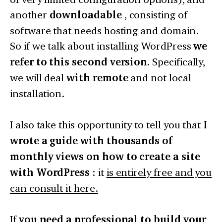
another
downloadable
, consisting of
software that needs hosting and domain.
So if we talk about installing WordPress
we
refer to this second version.
Specifically,
we will deal
with remote
and not local
installation.
I also take this opportunity to tell you that
I
wrote a guide with thousands of
monthly views on how to create a site
with WordPress
: it
is entirely free and you
can consult it here.
If
you need a professional to build your