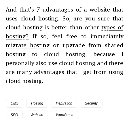
And that’s 7 advantages of a website that
uses cloud hosting. So, are you sure that
cloud hosting is better than other
types of
hosting?
If so, feel free to immediately
migrate hosting
or upgrade from shared
hosting to cloud hosting, because I
personally also use cloud hosting and there
are many advantages that I get from using
cloud hosting.
CMS
Hosting
Inspiration
Security
SEO
Website
WordPress