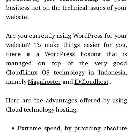
business not on the technical issues of your
website.
Are you currently using WordPress for your
website? To make things easier for you,
there is a WordPress hosting that is
managed on top of the very good
CloudLinux OS technology in Indonesia,
namely
Niagahoster
and
IDCloudhost
.
Here are the advantages offered by using
Cloud technology hosting:
Extreme speed, by providing absolute