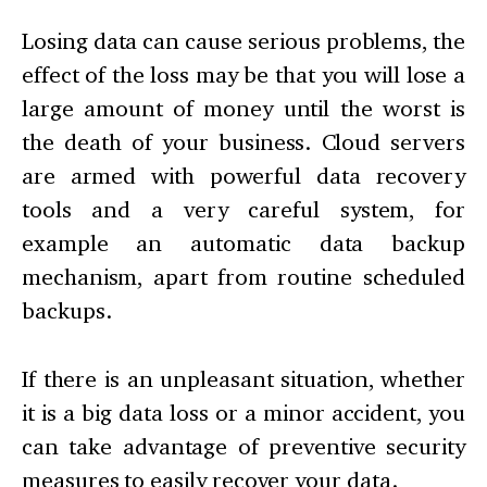
Losing data can cause serious problems, the
effect of the loss may be that you will lose a
large amount of money until the worst is
the death of your business. Cloud servers
are armed with powerful data recovery
tools and a very careful system, for
example an automatic data backup
mechanism, apart from routine scheduled
backups.
If there is an unpleasant situation, whether
it is a big data loss or a minor accident, you
can take advantage of preventive security
measures to easily recover your data.