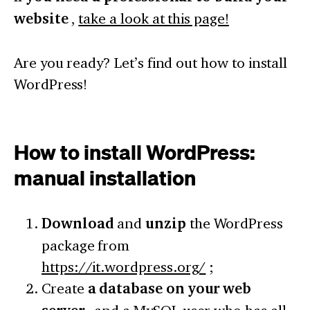
website
,
take a look at this page!
Are you ready? Let’s find out how to install
WordPress!
How to install WordPress:
manual installation
Download
and
unzip
the WordPress
package from
https://it.wordpress.org/
;
Create
a database on your web