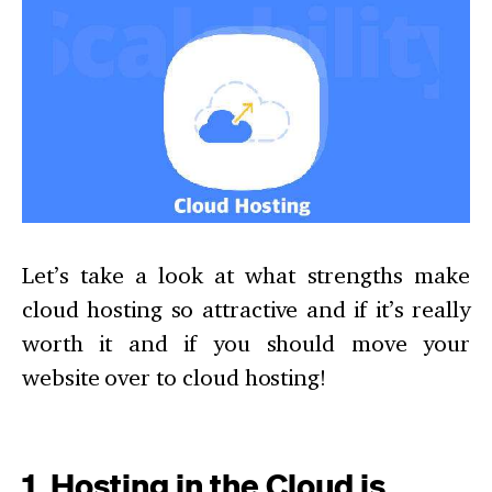
Let’s take a look at what strengths make
cloud hosting so attractive and if it’s really
worth it and if you should move your
website over to cloud hosting!
1. Hosting in the Cloud is