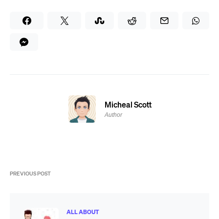
Micheal Scott
Author
PREVIOUS POST
ALL ABOUT