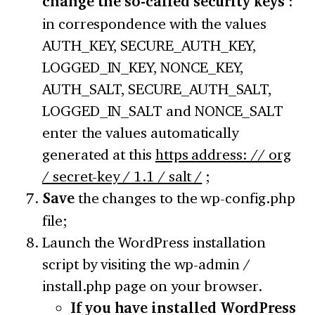
change the so-called security keys
:
in correspondence with the values
AUTH_KEY, SECURE_AUTH_KEY,
LOGGED_IN_KEY, NONCE_KEY,
AUTH_SALT, SECURE_AUTH_SALT,
LOGGED_IN_SALT and NONCE_SALT
enter the values automatically
generated at this
https address: // org
/ secret-key / 1.1 / salt /
;
Save
the changes to the wp-config.php
file;
Launch the WordPress installation
script by visiting the wp-admin /
install.php page on your browser.
If you have installed WordPress