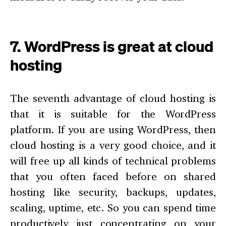
7. WordPress is great at cloud
hosting
The seventh advantage of cloud hosting is
that it is suitable for the WordPress
platform. If you are using WordPress, then
cloud hosting is a very good choice, and it
will free up all kinds of technical problems
that you often faced before on shared
hosting like security, backups, updates,
scaling, uptime, etc. So you can spend time
productively just concentrating on your