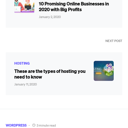
10 Promising Online Businesses in
2020 with Big Profits
January 2, 2020
NEXT POST
HOSTING
These are the types of hosting you
need to know
January 11, 2020
WORDPRESS
3 minute read