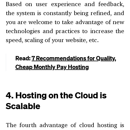
Based on user experience and feedback,
the system is constantly being refined, and
you are welcome to take advantage of new
technologies and practices to increase the
speed, scaling of your website, etc.
Read:
7 Recommendations for Quality,
Cheap Monthly Pay Hosting
4. Hosting on the Cloud is
Scalable
The fourth advantage of cloud hosting is