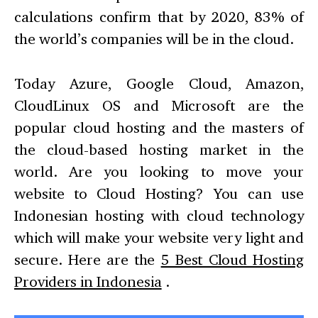
calculations confirm that by 2020, 83% of
the world’s companies will be in the cloud.
Today Azure, Google Cloud, Amazon,
CloudLinux OS and Microsoft are the
popular cloud hosting and the masters of
the cloud-based hosting market in the
world. Are you looking to move your
website to Cloud Hosting? You can use
Indonesian hosting with cloud technology
which will make your website very light and
secure. Here are the
5 Best Cloud Hosting
Providers in Indonesia
.