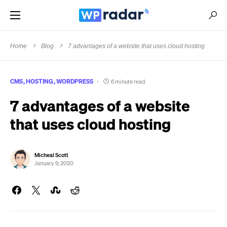
Home
Blog
7 advantages of a website that uses cloud hosting
CMS
HOSTING
WORDPRESS
6 minute read
7 advantages of a website
that uses cloud hosting
Micheal Scott
January 9, 2020