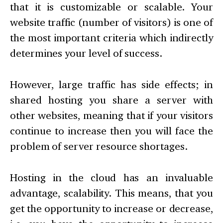
that it is customizable or scalable. Your
website traffic (number of visitors) is one of
the most important criteria which indirectly
determines your level of success.
However, large traffic has side effects; in
shared hosting you share a server with
other websites, meaning that if your visitors
continue to increase then you will face the
problem of server resource shortages.
Hosting in the cloud has an invaluable
advantage, scalability. This means, that you
get the opportunity to increase or decrease,