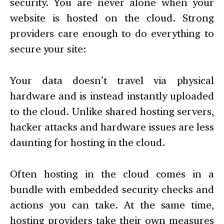
security. You are never alone when your
website is hosted on the cloud. Strong
providers care enough to do everything to
secure your site:
Your data doesn’t travel via physical
hardware and is instead instantly uploaded
to the cloud. Unlike shared hosting servers,
hacker attacks and hardware issues are less
daunting for hosting in the cloud.
Often hosting in the cloud comes in a
bundle with embedded security checks and
actions you can take. At the same time,
hosting providers take their own measures