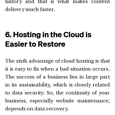
history and that is what makes content
delivery much faster.
6. Hosting in the Cloud is
Easier to Restore
The sixth advantage of cloud hosting is that
it is easy to fix when a bad situation occurs.
The success of a business lies in large part
in its sustainability, which is closely related
to data security. So, the continuity of your
business, especially website maintenance,
depends on data recovery.