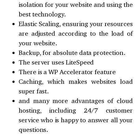
isolation for your website and using the
best technology.
Elastic Scaling, ensuring your resources
are adjusted according to the load of
your website.
Backup, for absolute data protection.
The server uses LiteSpeed
There is a WP Accelerator feature
Caching, which makes websites load
super fast.
and many more advantages of cloud
hosting, including 24/7 customer
service who is happy to answer all your
questions.