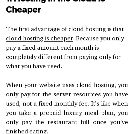
Cheaper
The first advantage of cloud hosting is that
cloud hosting is cheaper
. Because you only
pay a fixed amount each month is
completely different from paying only for
what you have used.
When your website uses cloud hosting, you
only pay for the server resources you have
used, not a fixed monthly fee. It’s like when
you take a prepaid luxury meal plan, you
only pay the restaurant bill once you’ve
finished eating.