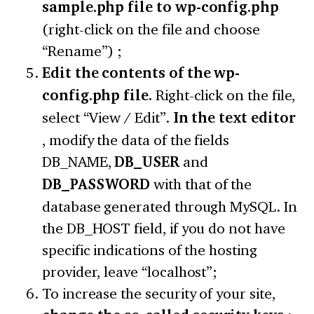
sample.php file to wp-config.php
(right-click on the file and choose
“Rename”) ;
Edit the contents of the wp-
config.php file.
Right-click on the file,
select “View / Edit”.
In the text editor
, modify the data of the fields
DB_NAME,
DB_USER
and
DB_PASSWORD
with that of the
database generated through MySQL. In
the DB_HOST field, if you do not have
specific indications of the hosting
provider, leave “localhost”;
To increase the security of your site,