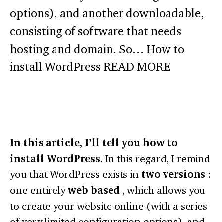
options), and another downloadable,
consisting of software that needs
hosting and domain. So… How to
install WordPress READ MORE
In this article, I’ll tell you how to
install WordPress.
In this regard, I remind
you that WordPress exists in
two versions
:
one entirely
web based
, which allows you
to create your website online (with a series
of very limited configuration options), and