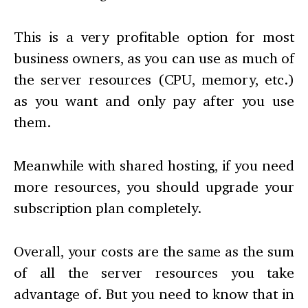
This is a very profitable option for most
business owners, as you can use as much of
the server resources (CPU, memory, etc.)
as you want and only pay after you use
them.
Meanwhile with shared hosting, if you need
more resources, you should upgrade your
subscription plan completely.
Overall, your costs are the same as the sum
of all the server resources you take
advantage of. But you need to know that in