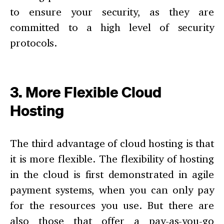
to ensure your security, as they are
committed to a high level of security
protocols.
3. More Flexible Cloud
Hosting
The third advantage of cloud hosting is that
it is more flexible. The flexibility of hosting
in the cloud is first demonstrated in agile
payment systems, when you can only pay
for the resources you use. But there are
also those that offer a pay-as-you-go