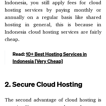
Indonesia, you still apply fees for cloud
hosting services by paying monthly or
annually on a regular basis like shared
hosting in general, this is because in
Indonesia cloud hosting services are fairly
cheap.
Read:
10+ Best Hosting Services in
Indonesia [Very Cheap]
2. Secure Cloud Hosting
The second advantage of cloud hosting is