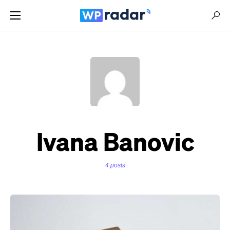
Ivana Banovic
4 posts