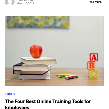
Read More
March 15, 2022
TOOLS
The Four Best Online Training Tools for
Employees