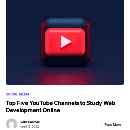
SOCIAL MEDIA
Top Five YouTube Channels to Study Web
Development Online
Ivana Banovic
Read More
April 13, 2022