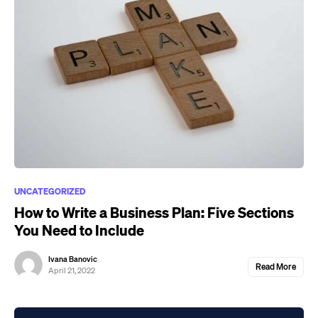
UNCATEGORIZED
How to Write a Business Plan: Five Sections
You Need to Include
Ivana Banovic
Read More
April 21, 2022