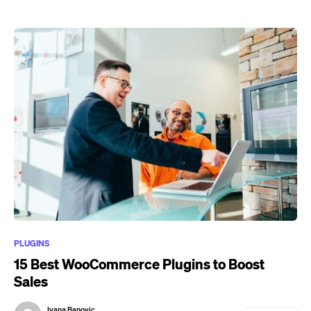
PLUGINS
15 Best WooCommerce Plugins to Boost
Sales
Ivana Banovic